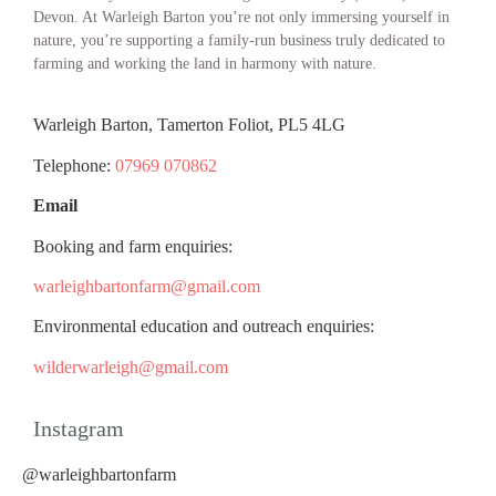
Devon. At Warleigh Barton you’re not only immersing yourself in
nature, you’re supporting a family-run business truly dedicated to
farming and working the land in harmony with nature.
Warleigh Barton, Tamerton Foliot, PL5 4LG
Telephone:
07969 070862
Email
Booking and farm enquiries:
warleighbartonfarm@gmail.com
Environmental education and outreach enquiries:
wilderwarleigh@gmail.com
Instagram
@warleighbartonfarm