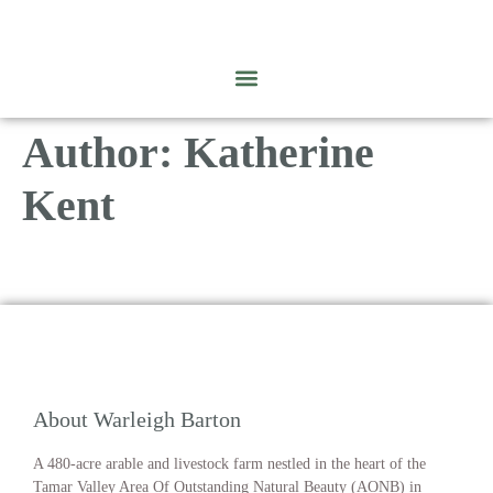
Author:
Katherine
Kent
About Warleigh Barton
A 480-acre arable and livestock farm nestled in the heart of the
Tamar Valley Area Of Outstanding Natural Beauty (AONB) in