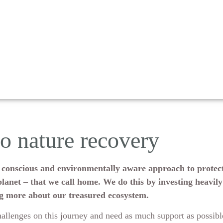
to nature recovery
e a conscious and environmentally aware approach to protect
lanet – that we call home. We do this by investing heavily
ng more about our treasured ecosystem.
allenges on this journey and need as much support as possib