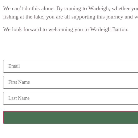
We can’t do this alone. By coming to Warleigh, whether you’
fishing at the lake, you are all supporting this journey and 
We look forward to welcoming you to Warleigh Barton.