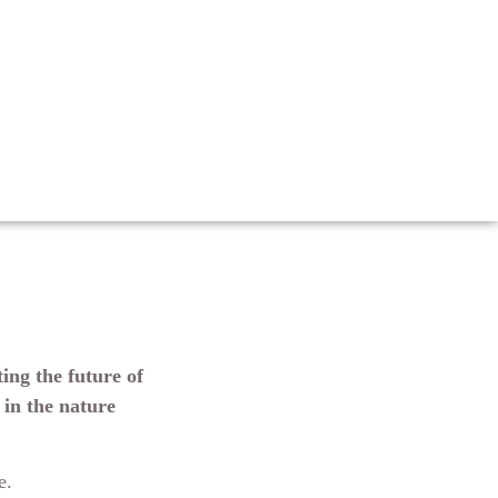
ing the future of
 in the nature
le.