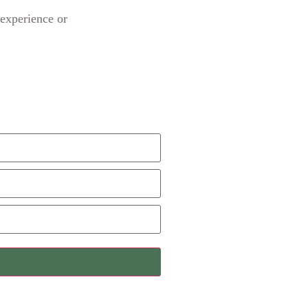
 experience or