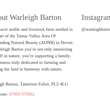
ut Warleigh Barton
Instagra
acre arable and livestock farm nestled in
@warleighbart
art of the Tamar Valley Area Of
anding Natural Beauty (AONB) in Devon.
leigh Barton you’re not only immersing
lf in nature, you’re supporting a family-
siness truly dedicated to farming and
g the land in harmony with nature.
gh Barton, Tamerton Foliot, PL5 4LG
hone:
07969 070862