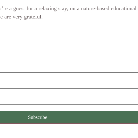
re a guest for a relaxing stay, on a nature-based educational
we are very grateful.
Subscribe