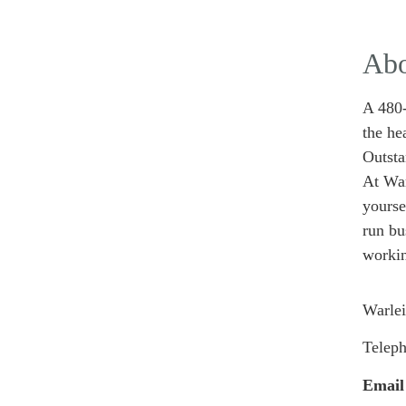
Abo
A 480-
the he
Outst
At War
yourse
run bu
workin
Warlei
Telep
Email