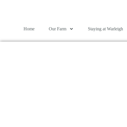
Home
Our Farm
Staying at Warleigh