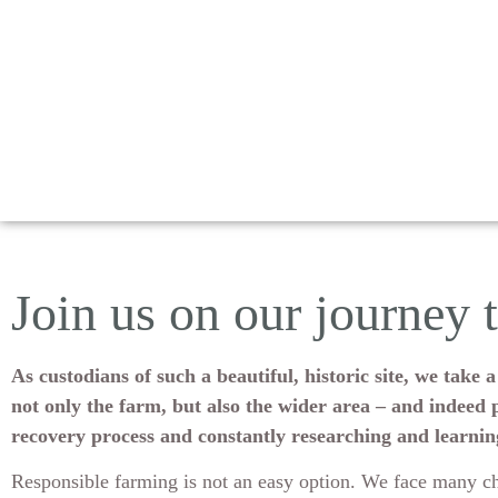
Join us on our journey 
As custodians of such a beautiful, historic site, we tak
not only the farm, but also the wider area – and indeed p
recovery process and constantly researching and learni
Responsible farming is not an easy option. We face many ch