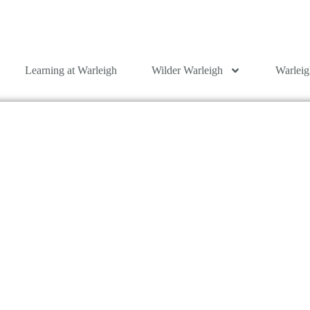
Learning at Warleigh
Wilder Warleigh
Warleig