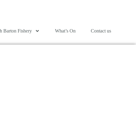
h Barton Fishery
What’s On
Contact us