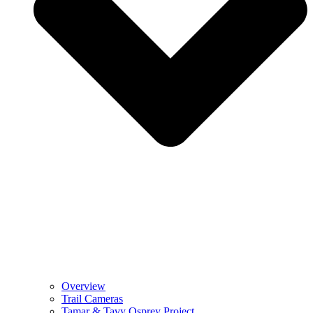
Overview
Trail Cameras
Tamar & Tavy Osprey Project