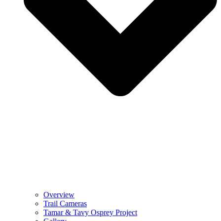
Overview
Trail Cameras
Tamar & Tavy Osprey Project