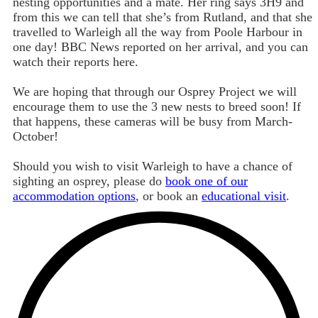
nesting opportunities and a mate. Her ring says 3H9 and
from this we can tell that she’s from Rutland, and that she
travelled to Warleigh all the way from Poole Harbour in
one day! BBC News reported on her arrival, and you can
watch their reports here.
We are hoping that through our Osprey Project we will
encourage them to use the 3 new nests to breed soon! If
that happens, these cameras will be busy from March-
October!
Should you wish to visit Warleigh to have a chance of
sighting an osprey, please do
book one of our
accommodation options
, or book an
educational visit
.