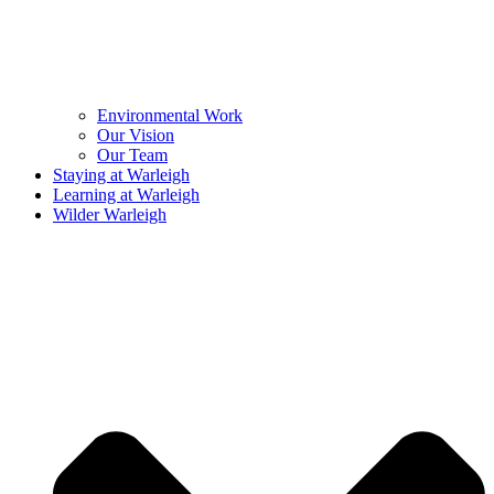
Environmental Work
Our Vision
Our Team
Staying at Warleigh
Learning at Warleigh
Wilder Warleigh