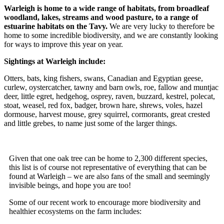
Warleigh is home to a wide range of habitats, from broadleaf
woodland, lakes, streams and wood pasture, to a range of
estuarine habitats on the Tavy.
We are very lucky to therefore be
home to some incredible biodiversity, and we are constantly looking
for ways to improve this year on year.
Sightings at Warleigh include:
Otters, bats, king fishers, swans, Canadian and Egyptian geese,
curlew, oystercatcher, tawny and barn owls, roe, fallow and muntjac
deer, little egret, hedgehog, osprey, raven, buzzard, kestrel, polecat,
stoat, weasel, red fox, badger, brown hare, shrews, voles, hazel
dormouse, harvest mouse, grey squirrel, cormorants, great crested
and little grebes, to name just some of the larger things.
Given that one oak tree can be home to 2,300 different species,
this list is of course not representative of everything that can be
found at Warleigh – we are also fans of the small and seemingly
invisible beings, and hope you are too!
Some of our recent work to encourage more biodiversity and
healthier ecosystems on the farm includes: