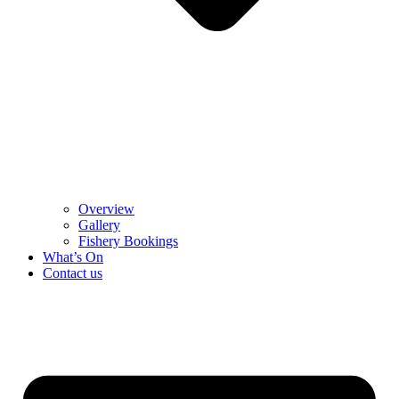
Overview
Gallery
Fishery Bookings
What’s On
Contact us