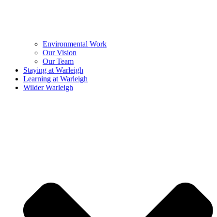
Environmental Work
Our Vision
Our Team
Staying at Warleigh
Learning at Warleigh
Wilder Warleigh