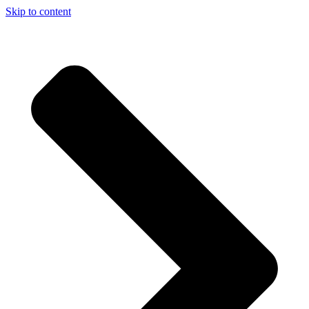
Skip to content