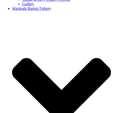
Gallery
Warleigh Barton Fishery