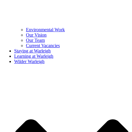
Environmental Work
Our Vision
Our Team
Current Vacancies
Staying at Warleigh
Learning at Warleigh
Wilder Warleigh