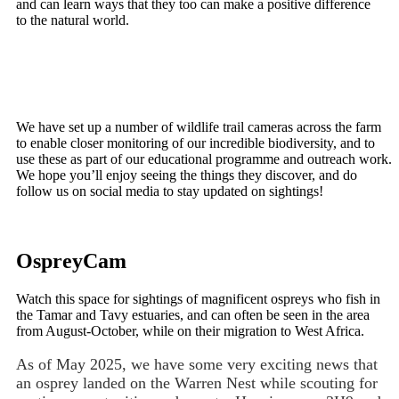
and can learn ways that they too can make a positive difference
to the natural world.
We have set up a number of wildlife trail cameras across the farm
to enable closer monitoring of our incredible biodiversity, and to
use these as part of our educational programme and outreach work.
We hope you’ll enjoy seeing the things they discover, and do
follow us on social media to stay updated on sightings!
OspreyCam
Watch this space for sightings of magnificent ospreys who fish in
the Tamar and Tavy estuaries, and can often be seen in the area
from August-October, while on their migration to West Africa.
As of May 2025, we have some very exciting news that
an osprey landed on the Warren Nest while scouting for