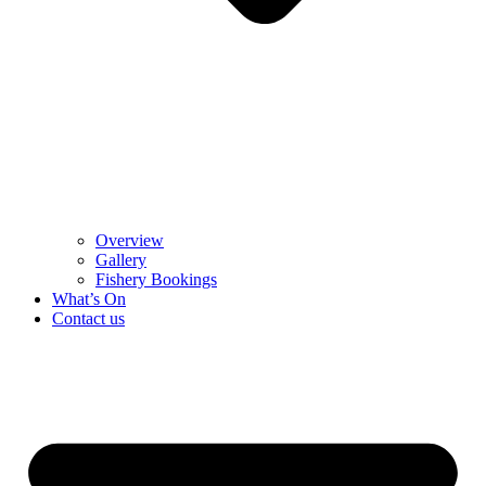
Overview
Gallery
Fishery Bookings
What’s On
Contact us