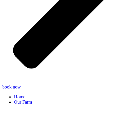
book now
Home
Our Farm