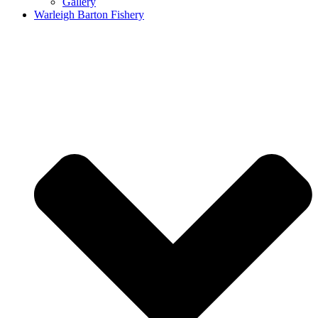
Gallery
Warleigh Barton Fishery