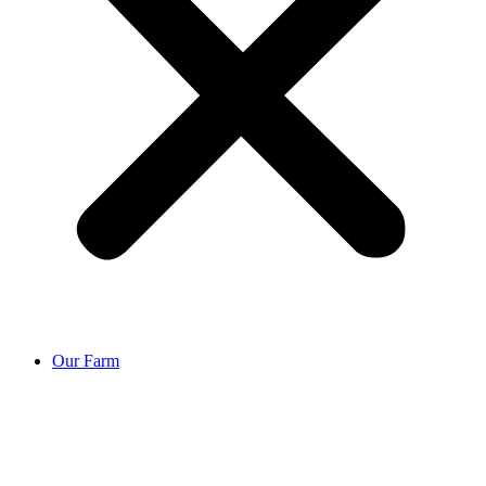
Our Farm