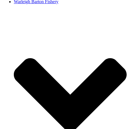
Warleigh Barton Fishery