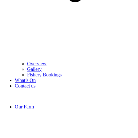
Overview
Gallery
Fishery Bookings
What’s On
Contact us
Our Farm