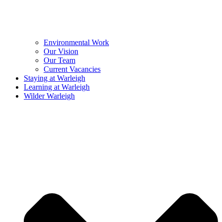
Environmental Work
Our Vision
Our Team
Current Vacancies
Staying at Warleigh
Learning at Warleigh
Wilder Warleigh