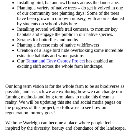
Installing bird, bat and owl boxes across the landscape.
Planting a variety of native trees – do get involved in one
of our community tree planting days! Some of the trees
have been grown in our own nursery, with acorns planted
by students on school visits here.
Installing several wildlife trail cameras, to monitor key
habitats and engage the public in our native species.
Scrapes for butterflies and moths
Planting a diverse mix of native wildflowers
Creation of a large bird hide overlooking some incredible
estuarine habitats and wood pasture.
Our
Tamar and Tavy Osprey Project
has enabled an
exciting shift across the whole farm landscape.
Our long term vision is for the whole farm to be as biodiverse as
possible, and as such we are exploring how we can change our
farming methods and long term plans to make this dream a
reality. We will be updating this site and social media pages on
the progress of this project, so follow us to see how our
regeneration journey goes!
We hope Warleigh can become a place where people feel
inspired by the diversity, beauty and abundance of the landscape,