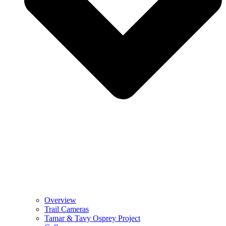
Overview
Trail Cameras
Tamar & Tavy Osprey Project