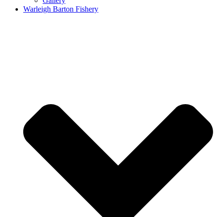
Gallery
Warleigh Barton Fishery