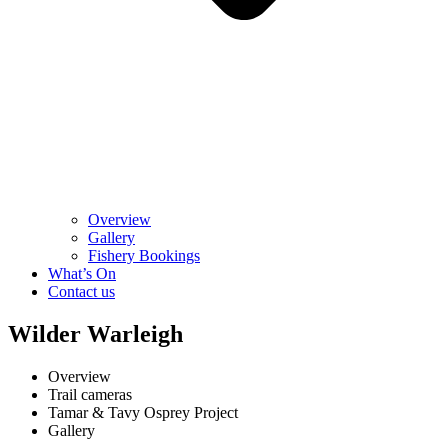
Overview
Gallery
Fishery Bookings
What’s On
Contact us
Wilder Warleigh
Overview
Trail cameras
Tamar & Tavy Osprey Project
Gallery