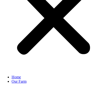
Home
Our Farm