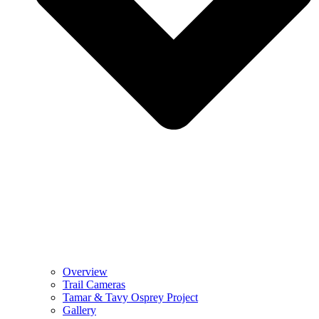
Overview
Trail Cameras
Tamar & Tavy Osprey Project
Gallery