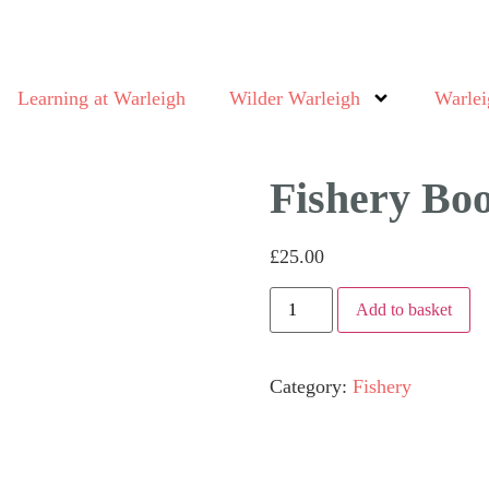
Learning at Warleigh
Wilder Warleigh
Warlei
Fishery Bo
£
25.00
Add to basket
Category:
Fishery