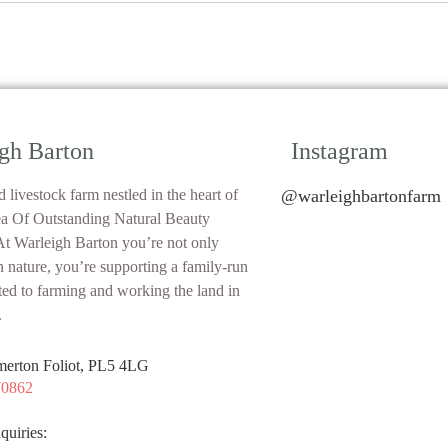
gh Barton
Instagram
 livestock farm nestled in the heart of
@warleighbartonfarm
ea Of Outstanding Natural Beauty
 Warleigh Barton you’re not only
n nature, you’re supporting a family-run
ted to farming and working the land in
.
merton Foliot, PL5 4LG
70862
quiries: