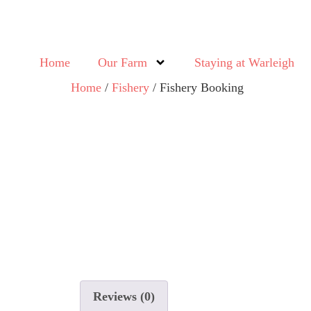
Home
Our Farm
Staying at Warleigh
Home
/
Fishery
/ Fishery Booking
Reviews (0)