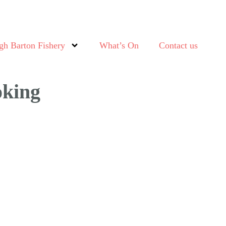
gh Barton Fishery
What’s On
Contact us
oking