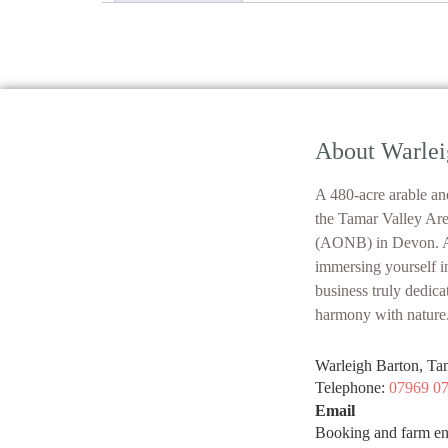
About Warlei
A 480-acre arable and
the Tamar Valley Ar
(AONB) in Devon. At
immersing yourself i
business truly dedica
harmony with nature
Warleigh Barton, Ta
Telephone:
07969 0
Email
Booking and farm en