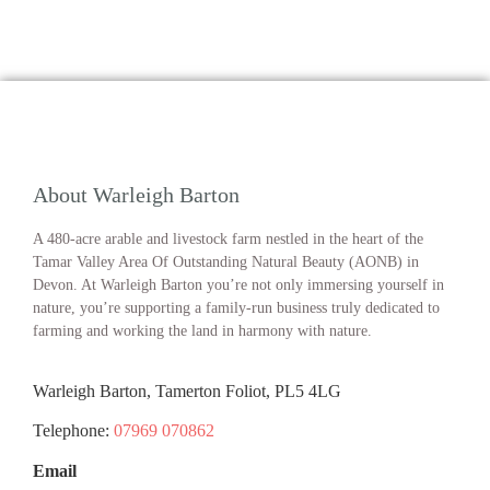
About Warleigh Barton
A 480-acre arable and livestock farm nestled in the heart of the
Tamar Valley Area Of Outstanding Natural Beauty (AONB) in
Devon. At Warleigh Barton you’re not only immersing yourself in
nature, you’re supporting a family-run business truly dedicated to
farming and working the land in harmony with nature.
Warleigh Barton, Tamerton Foliot, PL5 4LG
Telephone:
07969 070862
Email