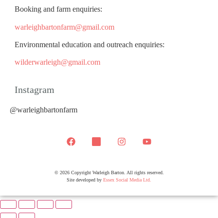
Booking and farm enquiries:
warleighbartonfarm@gmail.com
Environmental education and outreach enquiries:
wilderwarleigh@gmail.com
Instagram
@warleighbartonfarm
© 2026 Copyright Warleigh Barton. All rights reserved.
Site developed by
Essex Social Media Ltd.