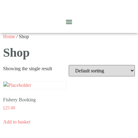
Home
/ Shop
Shop
Showing the single result
Fishery Booking
£
25.00
Add to basket